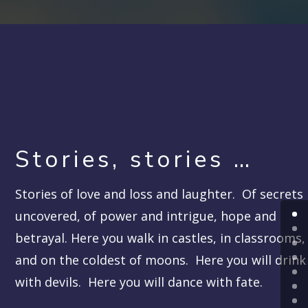
Stories, stories …
Stories of love and loss and laughter. Of secrets
uncovered, of power and intrigue, hope and
betrayal. Here you walk in castles, in classrooms,
and on the coldest of moons. Here you will drink
with devils. Here you will dance with fate.