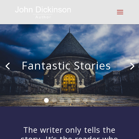
Fantastic Stories
|
The writer only tells the