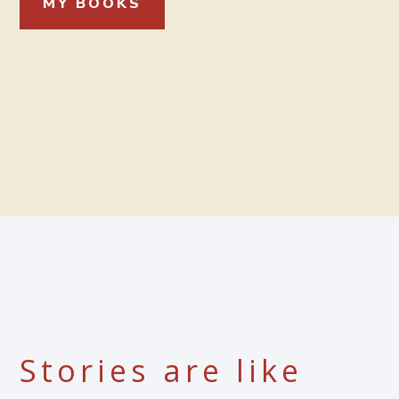
MY BOOKS
Stories are like