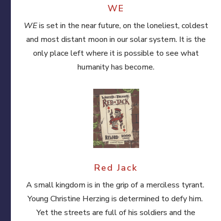
WE
WE
is set in the near future, on the loneliest, coldest
and most distant moon in our solar system. It is the
only place left where it is possible to see what
humanity has become.
Red Jack
A small kingdom is in the grip of a merciless tyrant.
Young Christine Herzing is determined to defy him.
Yet the streets are full of his soldiers and the