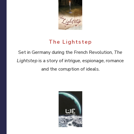
The Lightstep
Set in Germany during the French Revolution,
The
Lightstep
is a story of intrigue, espionage, romance
and the corruption of ideals.