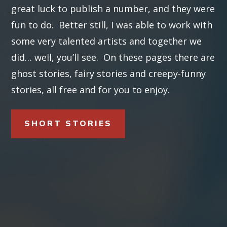
great luck to publish a number, and they were
fun to do. Better still, I was able to work with
some very talented artists and together we
did… well, you’ll see. On these pages there are
ghost stories, fairy stories and creepy-funny
stories, all free and for you to enjoy.
SHORT STORIES