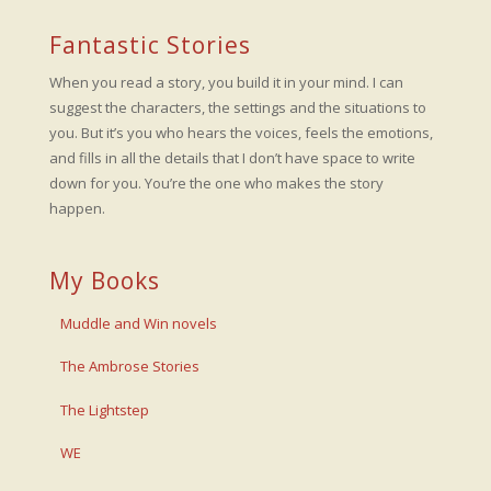
Fantastic Stories
When you read a story, you build it in your mind. I can
suggest the characters, the settings and the situations to
you. But it’s you who hears the voices, feels the emotions,
and fills in all the details that I don’t have space to write
down for you. You’re the one who makes the story
happen.
My Books
Muddle and Win novels
The Ambrose Stories
The Lightstep
WE