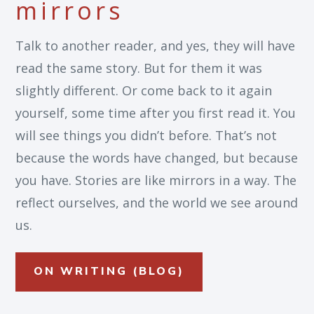
mirrors
Talk to another reader, and yes, they will have
read the same story. But for them it was
slightly different. Or come back to it again
yourself, some time after you first read it. You
will see things you didn’t before. That’s not
because the words have changed, but because
you have. Stories are like mirrors in a way. The
reflect ourselves, and the world we see around
us.
ON WRITING (BLOG)