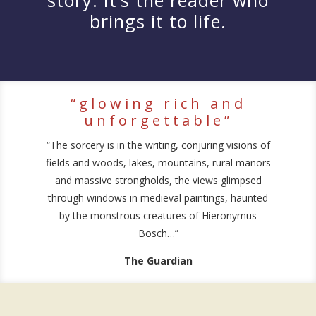
story. It’s the reader who
brings it to life.
“glowing rich and
unforgettable”
“The sorcery is in the writing, conjuring visions of
fields and woods, lakes, mountains, rural manors
and massive strongholds, the views glimpsed
through windows in medieval paintings, haunted
by the monstrous creatures of Hieronymus
Bosch…”
The Guardian