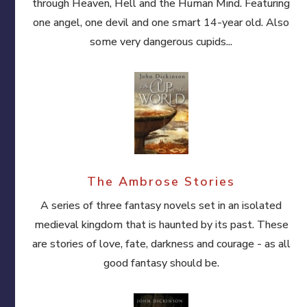
through Heaven, Hell and the Human Mind. Featuring
one angel, one devil and one smart 14-year old. Also
some very dangerous cupids...
The Ambrose Stories
A series of three fantasy novels set in an isolated
medieval kingdom that is haunted by its past. These
are stories of love, fate, darkness and courage - as all
good fantasy should be.