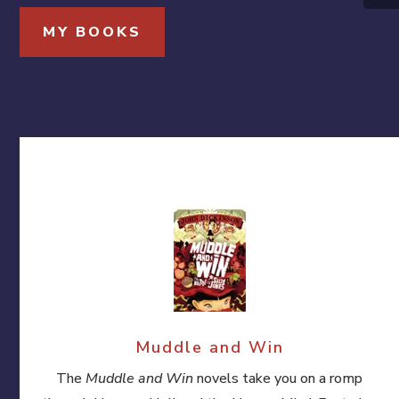
MY BOOKS
Muddle and Win
The
Muddle and Win
novels take you on a romp