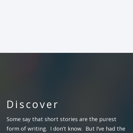
Discover
Some say that short stories are the purest
form of writing. I don’t know. But I’ve had the