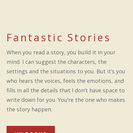
Fantastic Stories
When you read a story, you build it in your
mind. I can suggest the characters, the
settings and the situations to you. But it’s you
who hears the voices, feels the emotions, and
fills in all the details that I don’t have space to
write down for you. You’re the one who makes
the story happen.