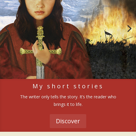
My short stories
The writer only tells the story. It’s the reader who
brings it to life.
Discover