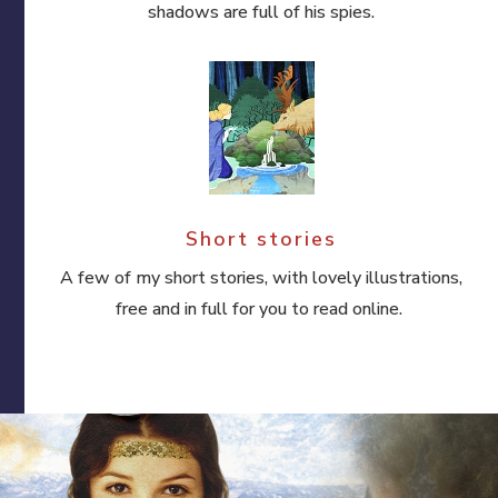
shadows are full of his spies.
Short stories
A few of my short stories, with lovely illustrations,
free and in full for you to read online.