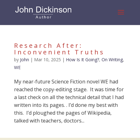
Research After:
Inconvenient Truths
by
John
|
Mar 10, 2025
|
How Is It Going?
,
On Writing
,
WE
My near-future Science Fiction novel WE had
reached the copy-editing stage. It was time for
a last check on all the technical detail that I had
written into its pages. . I’d done my best with
this. I’d ploughed the pages of Wikipedia,
talked with teachers, doctors...