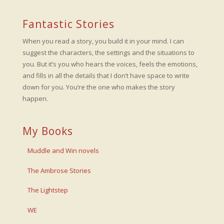
Fantastic Stories
When you read a story, you build it in your mind. I can
suggest the characters, the settings and the situations to
you. But it’s you who hears the voices, feels the emotions,
and fills in all the details that I don’t have space to write
down for you. You’re the one who makes the story
happen.
My Books
Muddle and Win novels
The Ambrose Stories
The Lightstep
WE