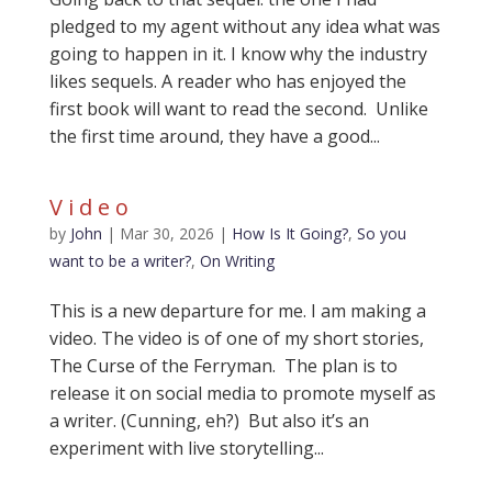
pledged to my agent without any idea what was
going to happen in it. I know why the industry
likes sequels. A reader who has enjoyed the
first book will want to read the second. Unlike
the first time around, they have a good...
Video
by
John
|
Mar 30, 2026
|
How Is It Going?
,
So you
want to be a writer?
,
On Writing
This is a new departure for me. I am making a
video. The video is of one of my short stories,
The Curse of the Ferryman. The plan is to
release it on social media to promote myself as
a writer. (Cunning, eh?) But also it’s an
experiment with live storytelling...