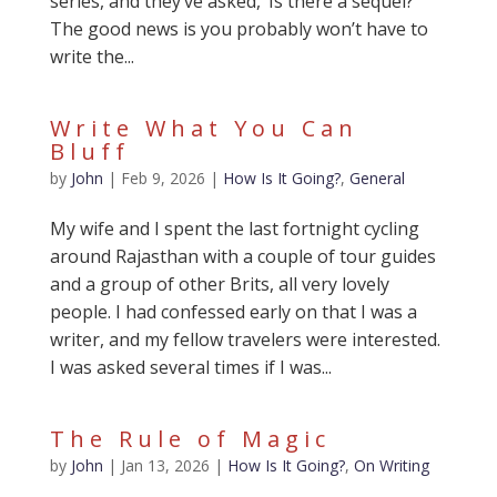
series, and they’ve asked, ‘Is there a sequel?’
The good news is you probably won’t have to
write the...
Write What You Can
Bluff
by
John
|
Feb 9, 2026
|
How Is It Going?
,
General
My wife and I spent the last fortnight cycling
around Rajasthan with a couple of tour guides
and a group of other Brits, all very lovely
people. I had confessed early on that I was a
writer, and my fellow travelers were interested.
I was asked several times if I was...
The Rule of Magic
by
John
|
Jan 13, 2026
|
How Is It Going?
,
On Writing