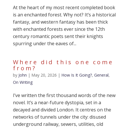
At the heart of my most recent completed book
is an enchanted forest. Why not? It’s a historical
fantasy, and western fantasy has been thick
with enchanted forests ever since the 12th
century romantic poets sent their knights
spurring under the eaves of...
Where did this one come
from?
by
John
|
May 20, 2026
|
How Is It Going?
,
General
,
On Writing
I’ve written the first thousand words of the new
novel. It’s a near-future dystopia, set in a
decayed and divided London. It centres on the
networks of tunnels under the city: disused
underground railway, sewers, utilities, old