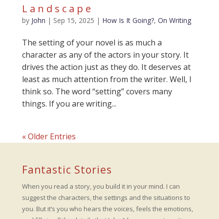
Landscape
by
John
|
Sep 15, 2025
|
How Is It Going?
,
On Writing
The setting of your novel is as much a
character as any of the actors in your story. It
drives the action just as they do. It deserves at
least as much attention from the writer. Well, I
think so. The word “setting” covers many
things. If you are writing...
« Older Entries
Fantastic Stories
When you read a story, you build it in your mind. I can
suggest the characters, the settings and the situations to
you. But it’s you who hears the voices, feels the emotions,