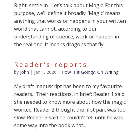
Right, settle in. Let’s talk about Magic. For this
purpose, we’ll define it broadly. ‘Magic’ means
anything that works or happens in your written
world that cannot, according to our
understanding of science, work or happen in
the real one. It means dragons that fly...
Reader’s reports
by
John
|
Jan 1, 2026
|
How Is It Going?
,
On Writing
My draft manuscript has been to my favourite
readers. Their reactions, in brief: Reader 1 said
she needed to know more about how the magic
worked; Reader 2 thought the first part was too
slow; Reader 3 said he couldn’t tell until he was
some way into the book what...