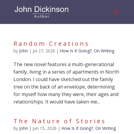
Random Creations
by
John
|
Jul 27, 2026
|
How Is It Going?
,
On Writing
The new novel features a multi-generational
family, living in a series of apartments in North
London. I could have sketched out the family
tree on the back of an envelope, determining
for myself how many they were, their ages and
relationships. It would have taken me...
The Nature of Stories
by
John
|
Jun 15, 2026
|
How Is It Going?
,
On Writing