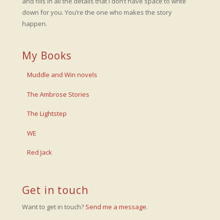
and fills in all the details that I don’t have space to write
down for you. You’re the one who makes the story
happen.
My Books
Muddle and Win novels
The Ambrose Stories
The Lightstep
WE
Red Jack
Get in touch
Want to get in touch?
Send me a message
.