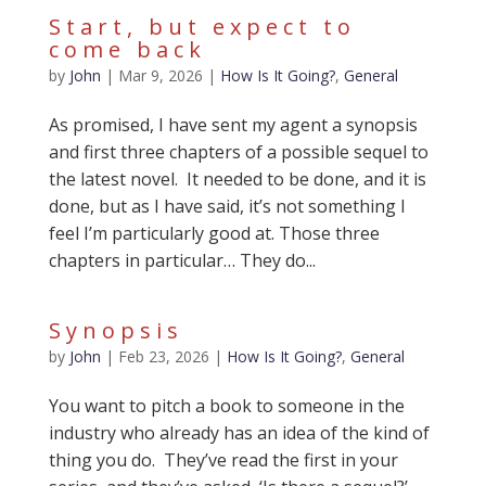
Start, but expect to
come back
by
John
|
Mar 9, 2026
|
How Is It Going?
,
General
As promised, I have sent my agent a synopsis
and first three chapters of a possible sequel to
the latest novel. It needed to be done, and it is
done, but as I have said, it’s not something I
feel I’m particularly good at. Those three
chapters in particular… They do...
Synopsis
by
John
|
Feb 23, 2026
|
How Is It Going?
,
General
You want to pitch a book to someone in the
industry who already has an idea of the kind of
thing you do. They’ve read the first in your