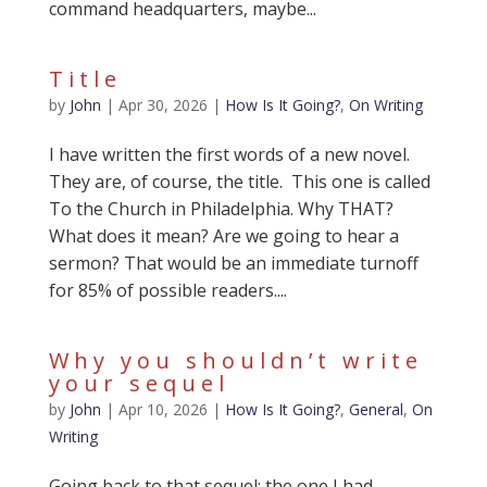
command headquarters, maybe...
Title
by
John
|
Apr 30, 2026
|
How Is It Going?
,
On Writing
I have written the first words of a new novel.
They are, of course, the title. This one is called
To the Church in Philadelphia. Why THAT?
What does it mean? Are we going to hear a
sermon? That would be an immediate turnoff
for 85% of possible readers....
Why you shouldn’t write
your sequel
by
John
|
Apr 10, 2026
|
How Is It Going?
,
General
,
On
Writing
Going back to that sequel: the one I had