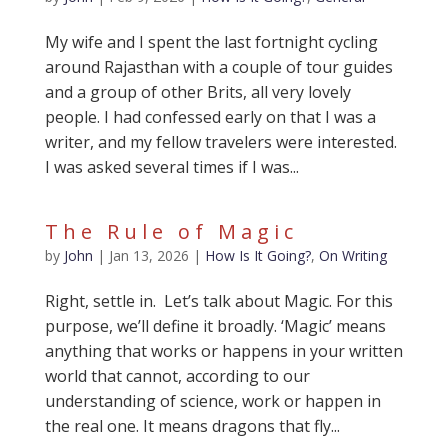
My wife and I spent the last fortnight cycling
around Rajasthan with a couple of tour guides
and a group of other Brits, all very lovely
people. I had confessed early on that I was a
writer, and my fellow travelers were interested.
I was asked several times if I was...
The Rule of Magic
by
John
|
Jan 13, 2026
|
How Is It Going?
,
On Writing
Right, settle in. Let’s talk about Magic. For this
purpose, we’ll define it broadly. ‘Magic’ means
anything that works or happens in your written
world that cannot, according to our
understanding of science, work or happen in
the real one. It means dragons that fly...