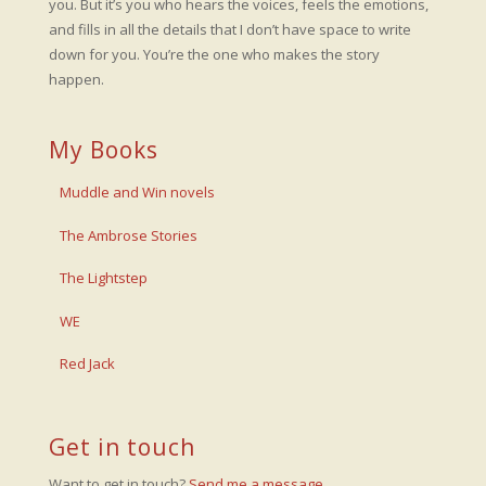
you. But it’s you who hears the voices, feels the emotions,
and fills in all the details that I don’t have space to write
down for you. You’re the one who makes the story
happen.
My Books
Muddle and Win novels
The Ambrose Stories
The Lightstep
WE
Red Jack
Get in touch
Want to get in touch?
Send me a message
.