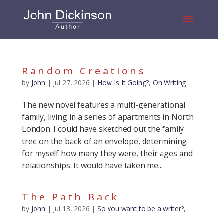
Random Creations
by
John
|
Jul 27, 2026
|
How Is It Going?
,
On Writing
The new novel features a multi-generational
family, living in a series of apartments in North
London. I could have sketched out the family
tree on the back of an envelope, determining
for myself how many they were, their ages and
relationships. It would have taken me...
The Path Back
by
John
|
Jul 13, 2026
|
So you want to be a writer?
,