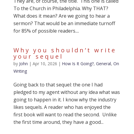
They are, of course, the title. This one is called
To the Church in Philadelphia. Why THAT?
What does it mean? Are we going to hear a
sermon? That would be an immediate turnoff
for 85% of possible readers....
Why you shouldn’t write
your sequel
by
John
|
Apr 10, 2026
|
How Is It Going?
,
General
,
On
Writing
Going back to that sequel: the one I had
pledged to my agent without any idea what was
going to happen in it. I know why the industry
likes sequels. A reader who has enjoyed the
first book will want to read the second. Unlike
the first time around, they have a good...