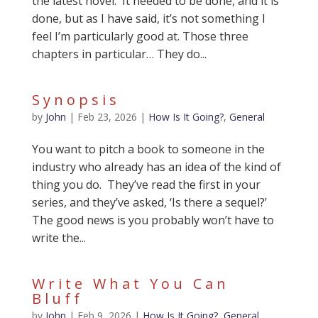
the latest novel. It needed to be done, and it is
done, but as I have said, it’s not something I
feel I’m particularly good at. Those three
chapters in particular… They do...
Synopsis
by
John
|
Feb 23, 2026
|
How Is It Going?
,
General
You want to pitch a book to someone in the
industry who already has an idea of the kind of
thing you do. They’ve read the first in your
series, and they’ve asked, ‘Is there a sequel?’
The good news is you probably won’t have to
write the...
Write What You Can
Bluff
by
John
|
Feb 9, 2026
|
How Is It Going?
,
General