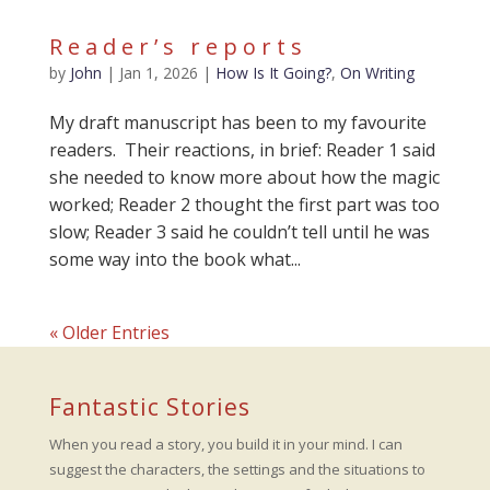
Reader’s reports
by
John
|
Jan 1, 2026
|
How Is It Going?
,
On Writing
My draft manuscript has been to my favourite
readers. Their reactions, in brief: Reader 1 said
she needed to know more about how the magic
worked; Reader 2 thought the first part was too
slow; Reader 3 said he couldn’t tell until he was
some way into the book what...
« Older Entries
Fantastic Stories
When you read a story, you build it in your mind. I can
suggest the characters, the settings and the situations to