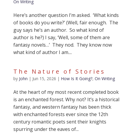
On Writing
Here’s another question I’m asked. ‘What kinds
of books do you write?’ (Well, fair enough. The
guy says he’s an author. So what kind of
author is he?) I say, ‘Well, some of them are
fantasy novels…’ They nod. They know now
what kind of author I am....
The Nature of Stories
by
John
|
Jun 15, 2026
|
How Is It Going?
,
On Writing
At the heart of my most recent completed book
is an enchanted forest. Why not? It’s a historical
fantasy, and western fantasy has been thick
with enchanted forests ever since the 12th
century romantic poets sent their knights
spurring under the eaves of...