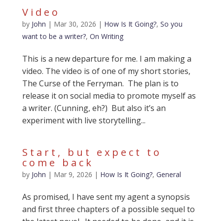
Video
by
John
|
Mar 30, 2026
|
How Is It Going?
,
So you
want to be a writer?
,
On Writing
This is a new departure for me. I am making a
video. The video is of one of my short stories,
The Curse of the Ferryman. The plan is to
release it on social media to promote myself as
a writer. (Cunning, eh?) But also it’s an
experiment with live storytelling...
Start, but expect to
come back
by
John
|
Mar 9, 2026
|
How Is It Going?
,
General
As promised, I have sent my agent a synopsis
and first three chapters of a possible sequel to