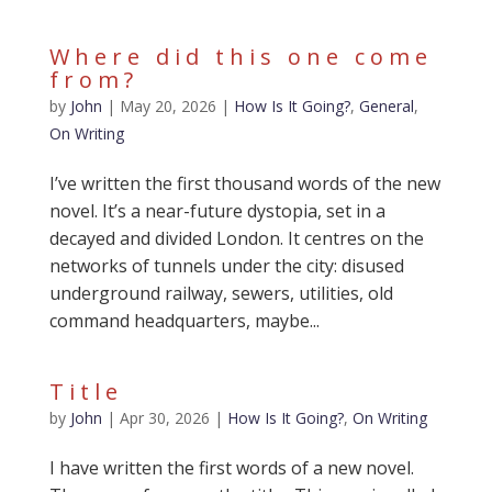
Where did this one come
from?
by
John
|
May 20, 2026
|
How Is It Going?
,
General
,
On Writing
I’ve written the first thousand words of the new
novel. It’s a near-future dystopia, set in a
decayed and divided London. It centres on the
networks of tunnels under the city: disused
underground railway, sewers, utilities, old
command headquarters, maybe...
Title
by
John
|
Apr 30, 2026
|
How Is It Going?
,
On Writing
I have written the first words of a new novel.