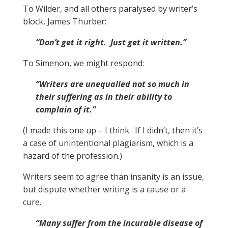
To Wilder, and all others paralysed by writer’s
block, James Thurber:
“Don’t get it right. Just get it written.”
To Simenon, we might respond:
“Writers are unequalled not so much in
their suffering as in their ability to
complain of it.”
(I made this one up – I think. If I didn’t, then it’s
a case of unintentional plagiarism, which is a
hazard of the profession.)
Writers seem to agree than insanity is an issue,
but dispute whether writing is a cause or a
cure.
“Many suffer from the incurable disease of