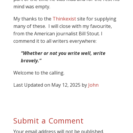
mind was empty.
My thanks to the
Thinkexist
site for supplying
many of these. I will close with my favourite,
from the American journalist Bill Stout. I
commend it to all writers everywhere:
“Whether or not you write well, write
bravely.”
Welcome to the calling.
Last Updated on May 12, 2025 by
John
Submit a Comment
Your email address will not be published.