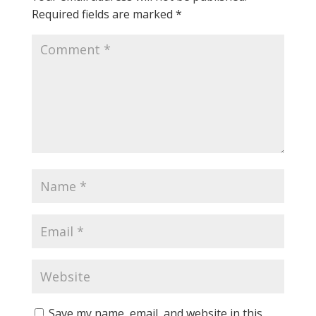
Required fields are marked
*
Save my name, email, and website in this