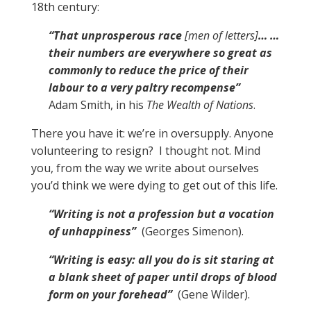
18th century:
“That unprosperous race
[men of letters]
… …
their numbers are everywhere so great as
commonly to reduce the price of their
labour to a very paltry recompense”
Adam Smith, in his
The Wealth of Nations
.
There you have it: we’re in oversupply. Anyone
volunteering to resign? I thought not. Mind
you, from the way we write about ourselves
you’d think we were dying to get out of this life.
“Writing is not a profession but a vocation
of unhappiness”
(Georges Simenon).
“Writing is easy: all you do is sit staring at
a blank sheet of paper until drops of blood
form on your forehead”
(Gene Wilder).