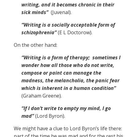
writing, and it becomes chronic in their
sick minds”
(Juvenal).
“Writing is a socially acceptable form of
schizophrenia”
(E L Doctorow).
On the other hand:
“Writing is a form of therapy; sometimes I
wonder how all those who do not write,
compose or paint can manage the
madness, the melancholia, the panic fear
which is inherent in a human condition”
(Graham Greene).
“If I don’t write to empty my mind, I go
mad”
(Lord Byron).
We might have a clue to Lord Byron’s life there:
part of the time he was mad and for the rest his