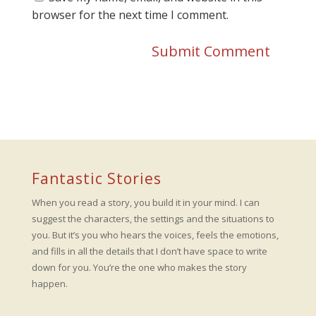
browser for the next time I comment.
Fantastic Stories
When you read a story, you build it in your mind. I can
suggest the characters, the settings and the situations to
you. But it’s you who hears the voices, feels the emotions,
and fills in all the details that I don’t have space to write
down for you. You’re the one who makes the story
happen.