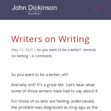
Writers on Writing
May 12, 2025
|
So you want to be a writer?
,
General
,
On Writing
|
0 comments
So you want to be a writer, eh?
And why not? It’s a great life. Let’s hear what
some of those writers have had to say about it.
For those of us who are feeling undervalued,
the problem was diagnosed as long ago as the