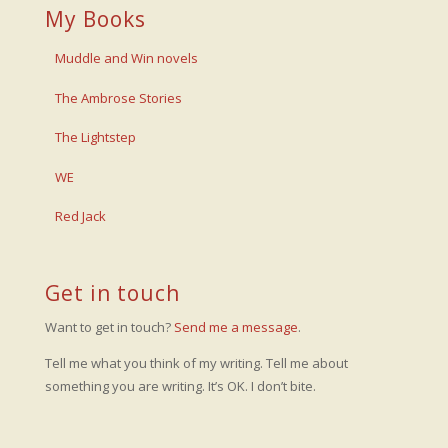
My Books
Muddle and Win novels
The Ambrose Stories
The Lightstep
WE
Red Jack
Get in touch
Want to get in touch?
Send me a message
.
Tell me what you think of my writing. Tell me about
something you are writing. It’s OK. I don’t bite.