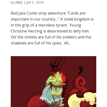
by
chris
|
Jan 5, 2018
Red Jack Comic strip adventure “Cards are
important in our country…” A small kingdom is
in the grip of a merciless tyrant. Young
Christine Herzing is determined to defy him.
Yet the streets are full of his soldiers and the
shadows are full of his spies. All...