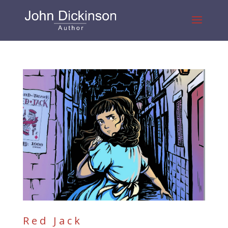
Red Jack