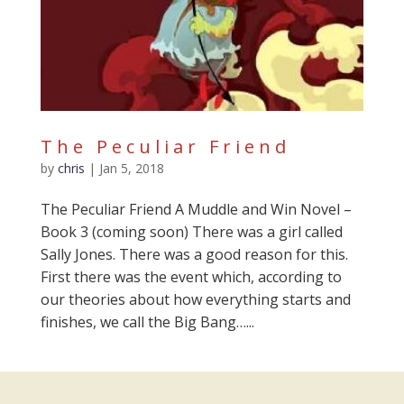
The Peculiar Friend
by
chris
|
Jan 5, 2018
The Peculiar Friend A Muddle and Win Novel –
Book 3 (coming soon) There was a girl called
Sally Jones. There was a good reason for this.
First there was the event which, according to
our theories about how everything starts and
finishes, we call the Big Bang…...