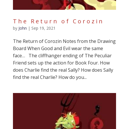
The Return of Corozin
by
John
|
Sep 19, 2021
The Return of Corozin Notes from the Drawing
Board When Good and Evil wear the same
face… The cliffhanger ending of The Peculiar
Friend sets up the action for Book Four. How
does Charlie find the real Sally? How does Sally
find the real Charlie? How do you...