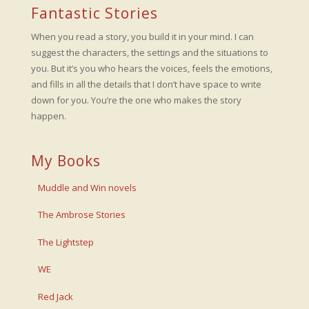
Fantastic Stories
When you read a story, you build it in your mind. I can
suggest the characters, the settings and the situations to
you. But it’s you who hears the voices, feels the emotions,
and fills in all the details that I don’t have space to write
down for you. You’re the one who makes the story
happen.
My Books
Muddle and Win novels
The Ambrose Stories
The Lightstep
WE
Red Jack