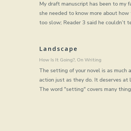
My draft manuscript has been to my fav
she needed to know more about how t
too slow; Reader 3 said he couldn’t t
Landscape
How Is It Going?
,
On Writing
The setting of your novel is as much a 
action just as they do. It deserves at 
The word "setting" covers many things. 