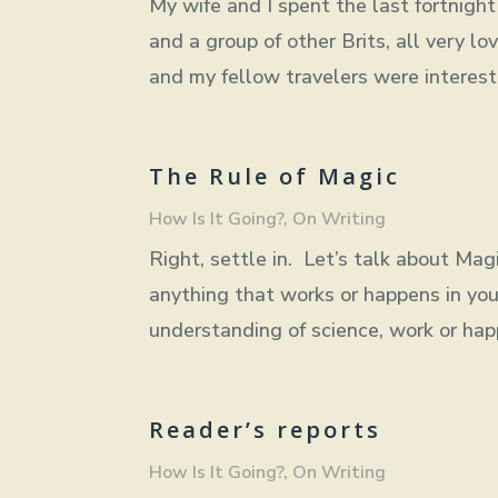
My wife and I spent the last fortnigh
and a group of other Brits, all very lo
and my fellow travelers were intereste
The Rule of Magic
How Is It Going?
,
On Writing
Right, settle in. Let’s talk about Magi
anything that works or happens in you
understanding of science, work or happ
Reader’s reports
How Is It Going?
,
On Writing