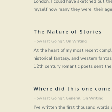
London. I could have sketched out the
myself how many they were, their ages
The Nature of Stories
How Is It Going?
,
On Writing
At the heart of my most recent compl
historical fantasy, and western fanta
12th century romantic poets sent their
Where did this one come
How Is It Going?
,
General
,
On Writing
I've written the first thousand words o