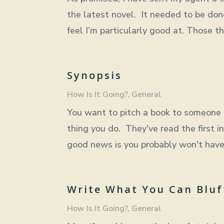
the latest novel. It needed to be done,
feel I’m particularly good at. Those th
Synopsis
How Is It Going?
,
General
You want to pitch a book to someone i
thing you do. They've read the first in
good news is you probably won't have 
Write What You Can Bluf
How Is It Going?
,
General