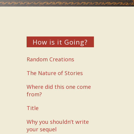
How is it Going?
Random Creations
The Nature of Stories
Where did this one come
from?
Title
Why you shouldn’t write
your sequel