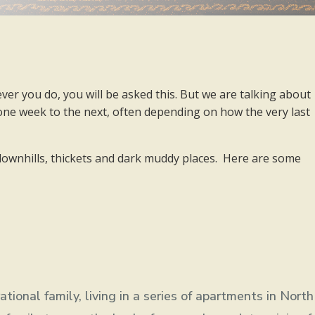
ver you do, you will be asked this. But we are talking about
 one week to the next, often depending on how the very last
, downhills, thickets and dark muddy places. Here are some
ional family, living in a series of apartments in North