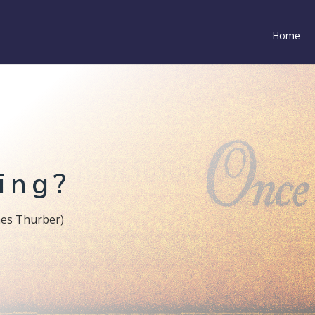
Home
ing?
James Thurber)