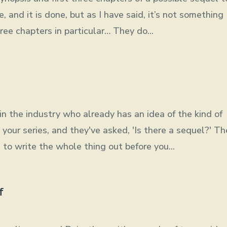
 and it is done, but as I have said, it’s not something 
ree chapters in particular… They do...
n the industry who already has an idea of the kind of
 your series, and they've asked, 'Is there a sequel?' Th
to write the whole thing out before you...
f