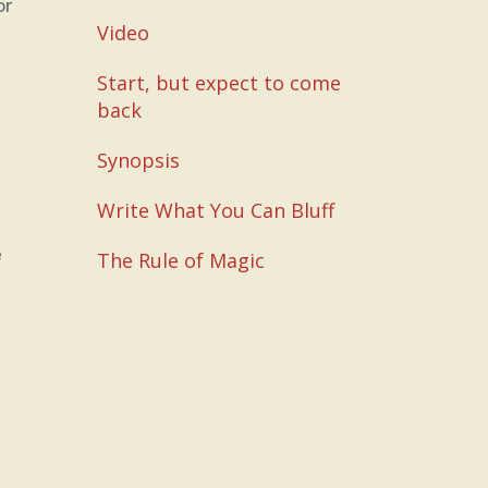
or
Video
Start, but expect to come
back
Synopsis
Write What You Can Bluff
e
The Rule of Magic