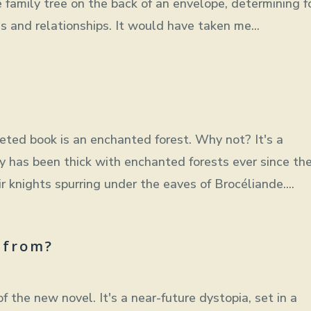
 family tree on the back of an envelope, determining f
 and relationships. It would have taken me...
eted book is an enchanted forest. Why not? It's a
sy has been thick with enchanted forests ever since th
 knights spurring under the eaves of Brocéliande....
 from?
f the new novel. It's a near-future dystopia, set in a