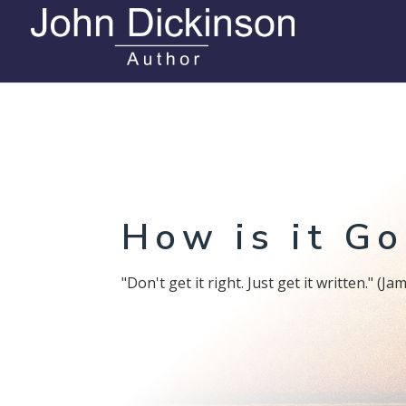
How is it Go
"Don't get it right. Just get it written." (