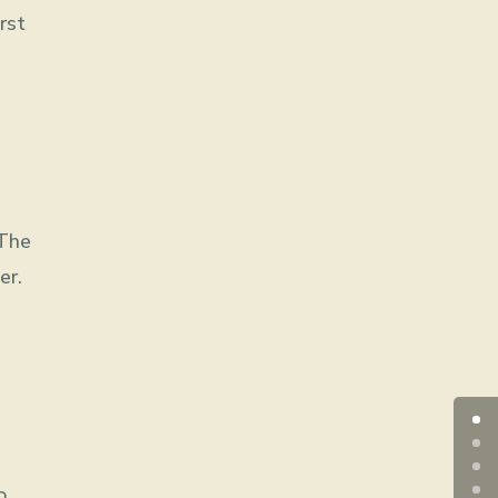
rst
 The
er.
o