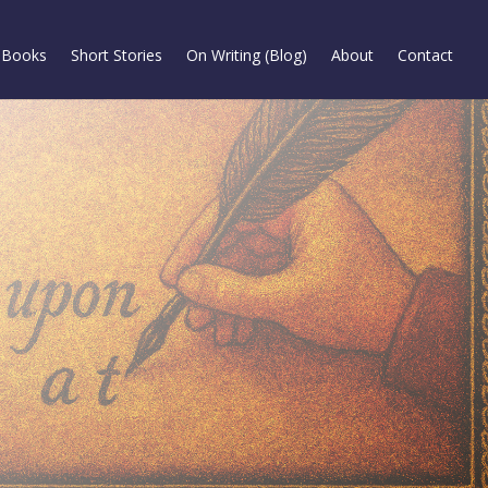
Books
Short Stories
On Writing (Blog)
About
Contact