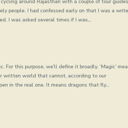
t cycling around Rajasthan with a couple of tour guide
vely people. I had confessed early on that I was a write
d. I was asked several times if I was...
c. For this purpose, we’ll define it broadly. ‘Magic’ me
r written world that cannot, according to our
en in the real one. It means dragons that fly...