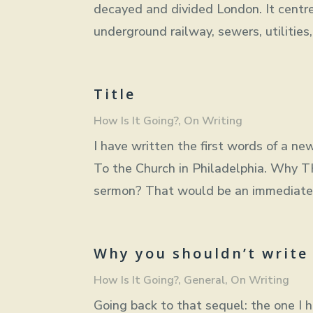
decayed and divided London. It centre
underground railway, sewers, utilitie
Title
How Is It Going?
,
On Writing
I have written the first words of a new
To the Church in Philadelphia. Why 
sermon? That would be an immediate tu
Why you shouldn’t write
How Is It Going?
,
General
,
On Writing
Going back to that sequel: the one I