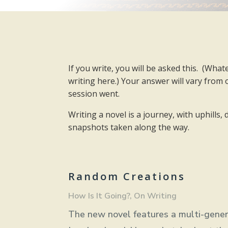
If you write, you will be asked this.
(Whate
writing here.) Your answer will vary from
session went.
Writing a novel is a journey, with uphills
snapshots taken along the way.
Random Creations
How Is It Going?
,
On Writing
The new novel features a multi-generat