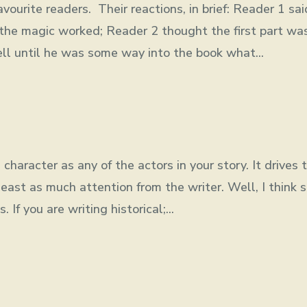
ourite readers. Their reactions, in brief: Reader 1 sai
he magic worked; Reader 2 thought the first part wa
ell until he was some way into the book what...
character as any of the actors in your story. It drives 
least as much attention from the writer. Well, I think s
If you are writing historical;...