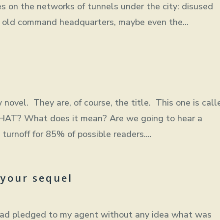
s on the networks of tunnels under the city: disused
s, old command headquarters, maybe even the...
 novel. They are, of course, the title. This one is call
THAT? What does it mean? Are we going to hear a
rnoff for 85% of possible readers....
 your sequel
 had pledged to my agent without any idea what was