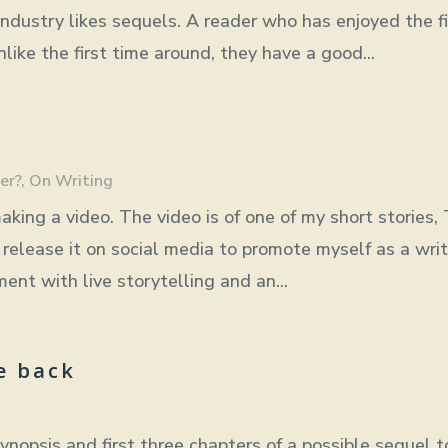
industry likes sequels. A reader who has enjoyed the fi
ike the first time around, they have a good...
er?
,
On Writing
aking a video. The video is of one of my short stories,
release it on social media to promote myself as a writ
ent with live storytelling and an...
e back
ynopsis and first three chapters of a possible sequel t