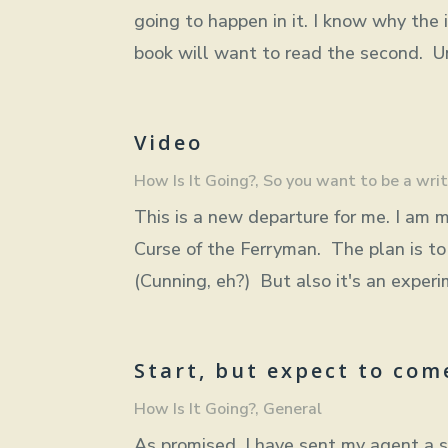
going to happen in it. I know why the 
book will want to read the second. Unl
Video
How Is It Going?
,
So you want to be a writ
This is a new departure for me. I am m
Curse of the Ferryman. The plan is to 
(Cunning, eh?) But also it's an experim
Start, but expect to com
How Is It Going?
,
General
As promised, I have sent my agent a s