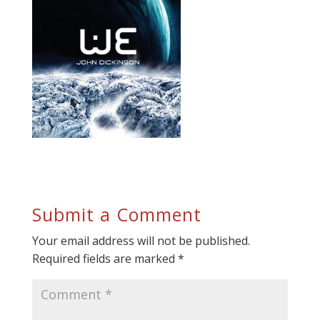
Submit a Comment
Your email address will not be published.
Required fields are marked
*