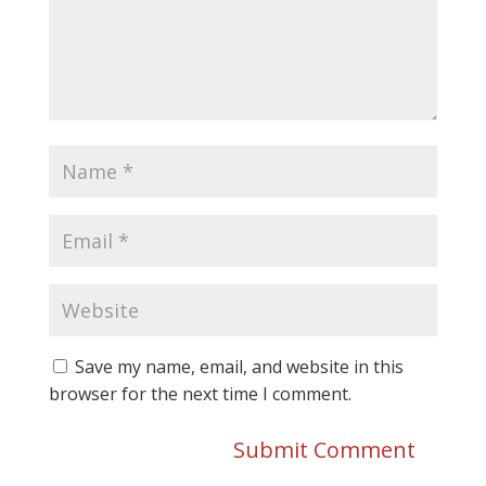
Save my name, email, and website in this
browser for the next time I comment.