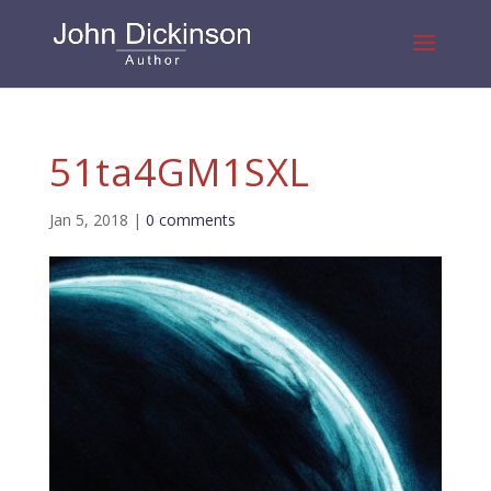
51ta4GM1SXL
Jan 5, 2018
|
0 comments