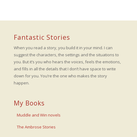
Fantastic Stories
When you read a story, you build it in your mind. I can
suggest the characters, the settings and the situations to
you. But it’s you who hears the voices, feels the emotions,
and fills in all the details that I don’t have space to write
down for you. You’re the one who makes the story
happen.
My Books
Muddle and Win novels
The Ambrose Stories