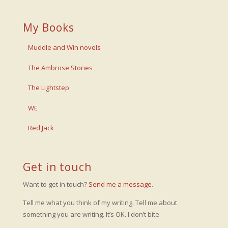
My Books
Muddle and Win novels
The Ambrose Stories
The Lightstep
WE
Red Jack
Get in touch
Want to get in touch?
Send me a message
.
Tell me what you think of my writing. Tell me about
something you are writing. It’s OK. I don’t bite.