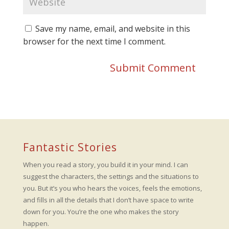
Save my name, email, and website in this
browser for the next time I comment.
Fantastic Stories
When you read a story, you build it in your mind. I can
suggest the characters, the settings and the situations to
you. But it’s you who hears the voices, feels the emotions,
and fills in all the details that I don’t have space to write
down for you. You’re the one who makes the story
happen.