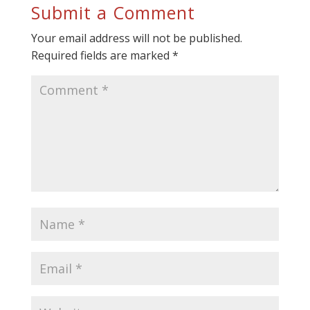
Submit a Comment
Your email address will not be published.
Required fields are marked
*