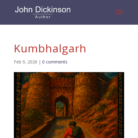
Kumbhalgarh
Feb 9, 2026
|
0 comments