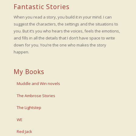
Fantastic Stories
When you read a story, you build it in your mind. I can
suggest the characters, the settings and the situations to
you. But it’s you who hears the voices, feels the emotions,
and fills in all the details that I don’t have space to write
down for you. You’re the one who makes the story
happen.
My Books
Muddle and Win novels
The Ambrose Stories
The Lightstep
WE
Red Jack