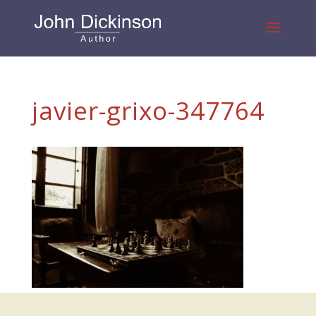
javier-grixo-347764